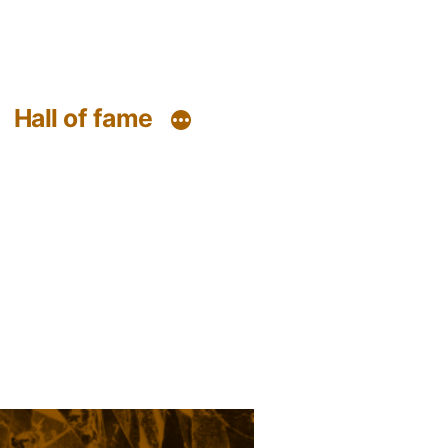
Hall of fame