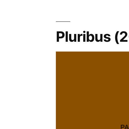
Pluribus (