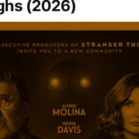
ghs (2026)