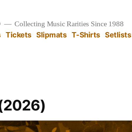

Collecting Music Rarities Since 1988
s
Tickets
Slipmats
T-Shirts
Setlists
 (2026)