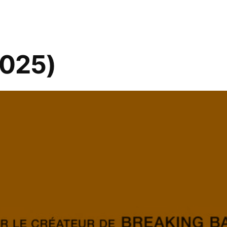
2025)