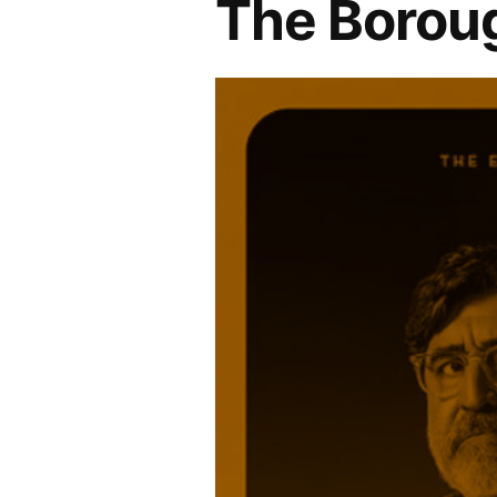
The Borou