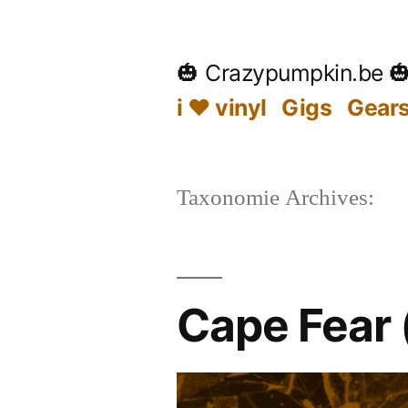
Skip
to
🎃 Crazypumpkin.be 
content
i ♥ vinyl
Gigs
Gear
Taxonomie Archives:
Cape Fear