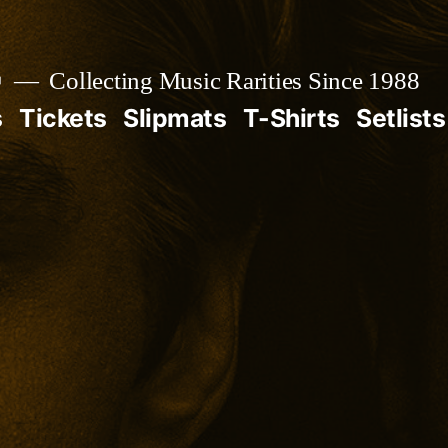

Collecting Music Rarities Since 1988
s
Tickets
Slipmats
T-Shirts
Setlists