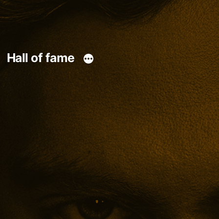
Hall of fame