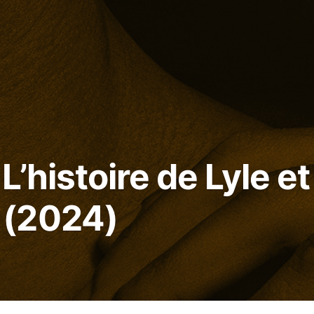
L’histoire de Lyle et
(2024)