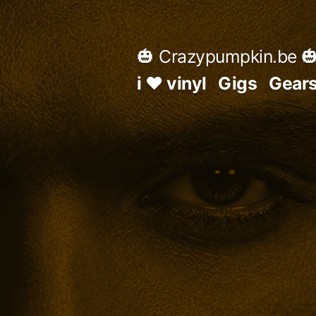
Skip
to
🎃 Crazypumpkin.be 
content
i ♥ vinyl
Gigs
Gear