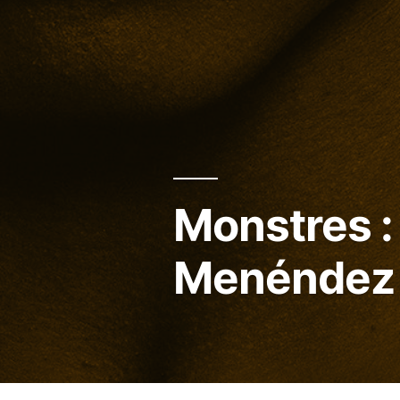
Monstres : 
Menéndez 