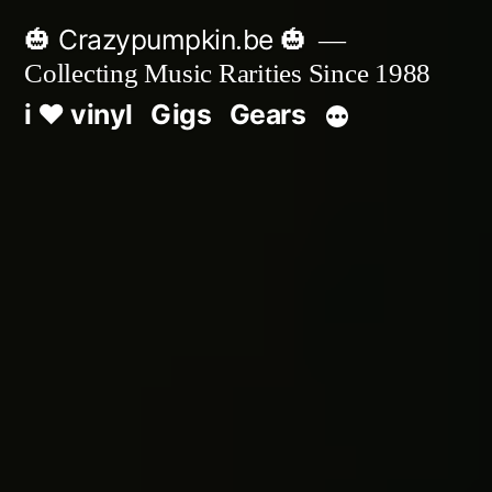
Skip
🎃 Crazypumpkin.be 🎃
to
Collecting Music Rarities Since 1988
content
i ♥ vinyl
Gigs
Gears