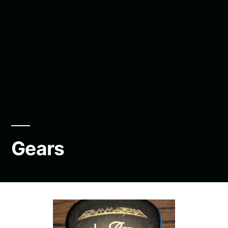
Gears