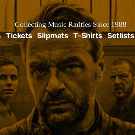

Collecting Music Rarities Since 1988
s
Tickets
Slipmats
T-Shirts
Setlists