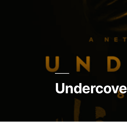
Undercove