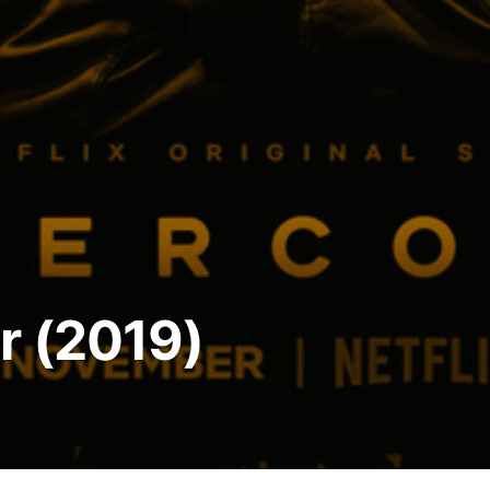
r (2019)