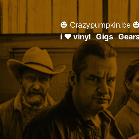
Skip
to
🎃 Crazypumpkin.be 
content
i ♥ vinyl
Gigs
Gear