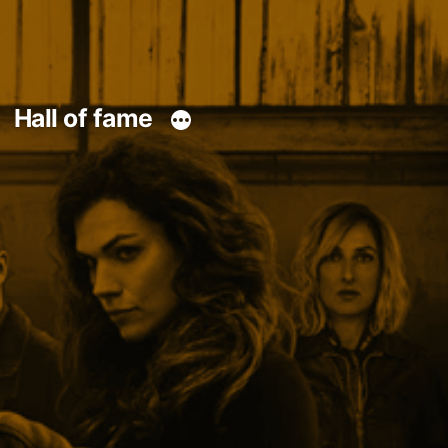
Hall of fame