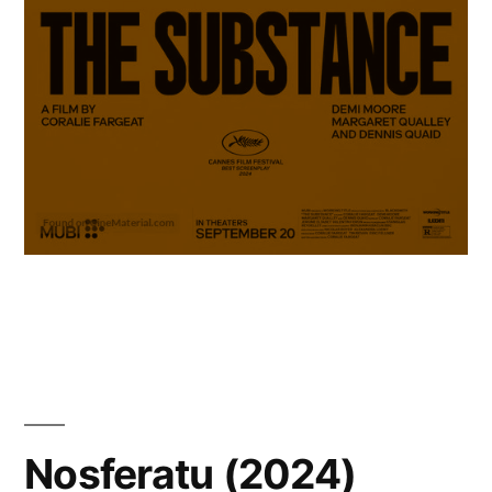
Nosferatu (2024)