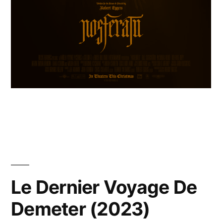
Le Dernier Voyage De
Demeter (2023)