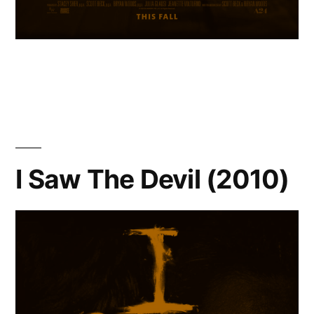
I Saw The Devil (2010)