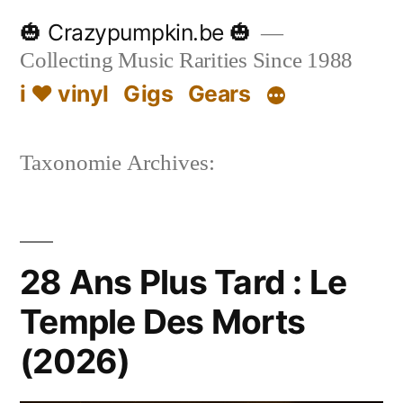
Skip
🎃 Crazypumpkin.be 🎃
to
Collecting Music Rarities Since 1988
content
i ♥ vinyl
Gigs
Gears
Taxonomie Archives:
28 Ans Plus Tard : Le
Temple Des Morts
(2026)