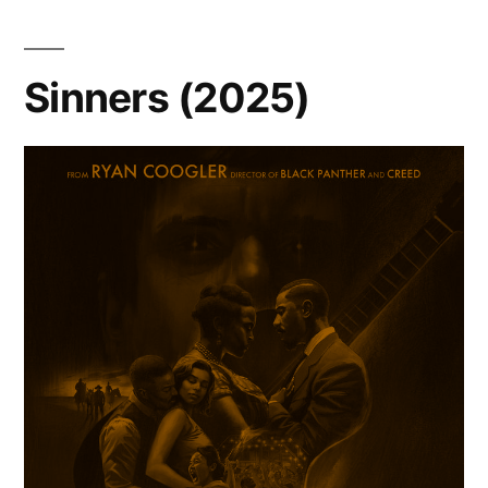
Sinners (2025)