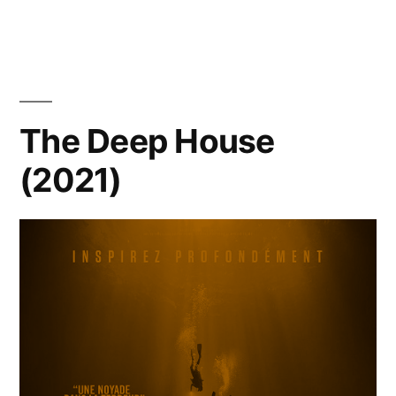
The Deep House
(2021)