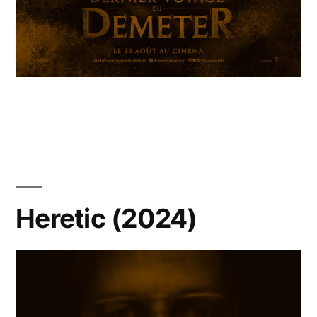
Heretic (2024)