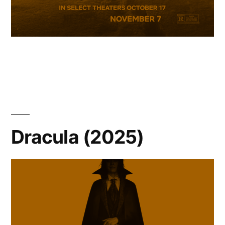
Dracula (2025)