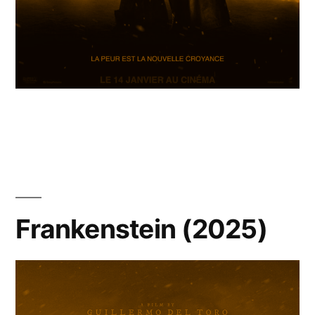
Frankenstein (2025)