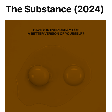
The Substance (2024)