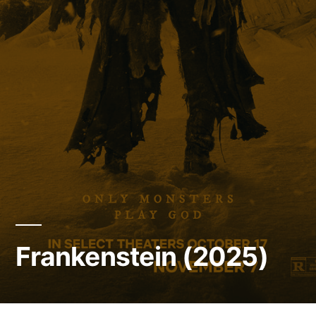
Frankenstein (2025)