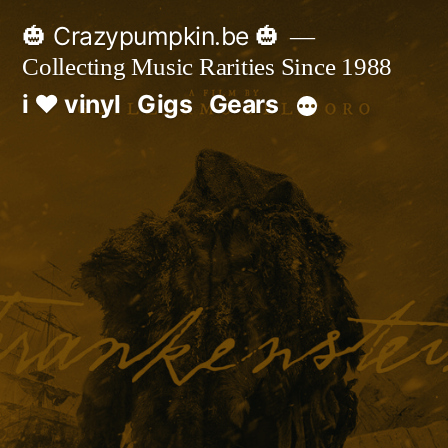
Skip
🎃 Crazypumpkin.be 🎃
to
Collecting Music Rarities Since 1988
content
i ♥ vinyl
Gigs
Gears