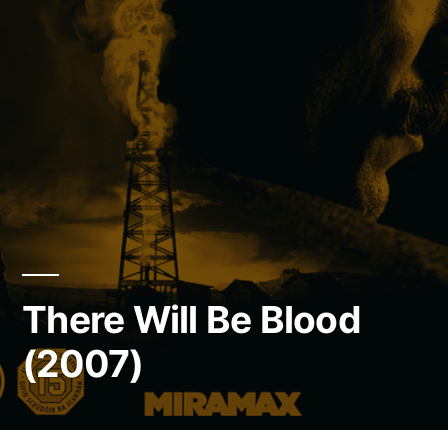
There Will Be Blood
(2007)