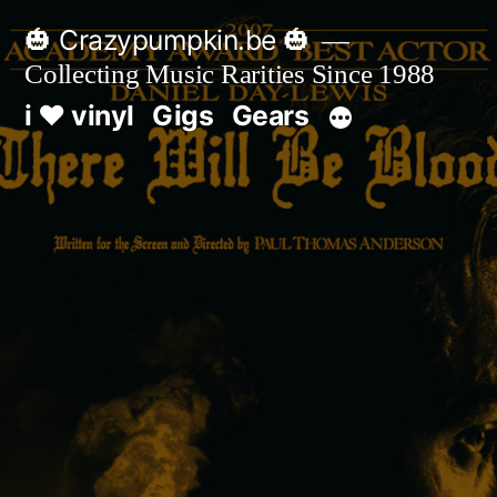
Skip
🎃 Crazypumpkin.be 🎃
to
Collecting Music Rarities Since 1988
content
i ♥ vinyl
Gigs
Gears