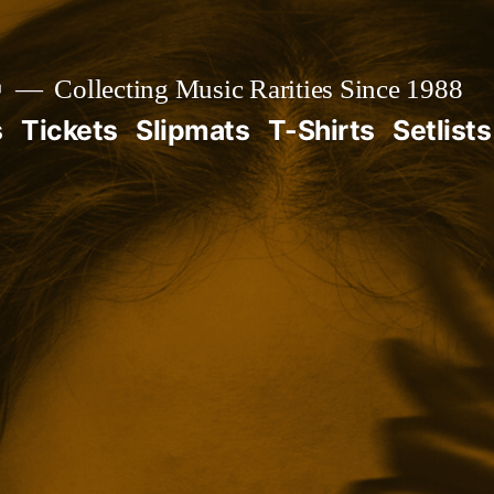

Collecting Music Rarities Since 1988
s
Tickets
Slipmats
T-Shirts
Setlists