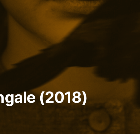
ngale (2018)