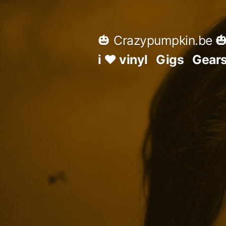
Skip
to
🎃 Crazypumpkin.be 
content
i ♥ vinyl
Gigs
Gear