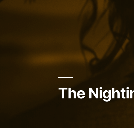
The Nighti