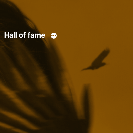
Hall of fame