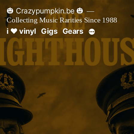
Skip
🎃 Crazypumpkin.be 🎃
to
Collecting Music Rarities Since 1988
content
i ♥ vinyl
Gigs
Gears