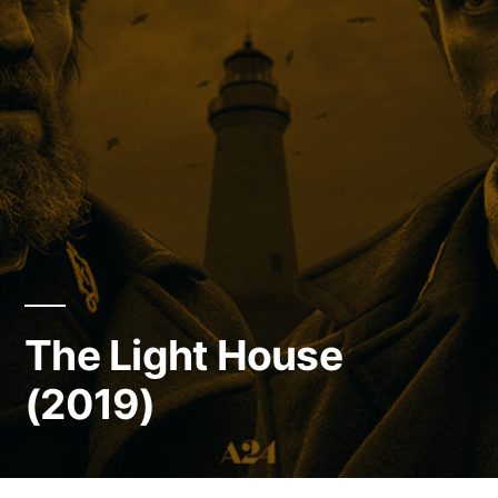
The Light House
(2019)