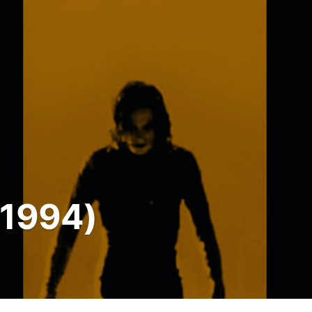
(1994)