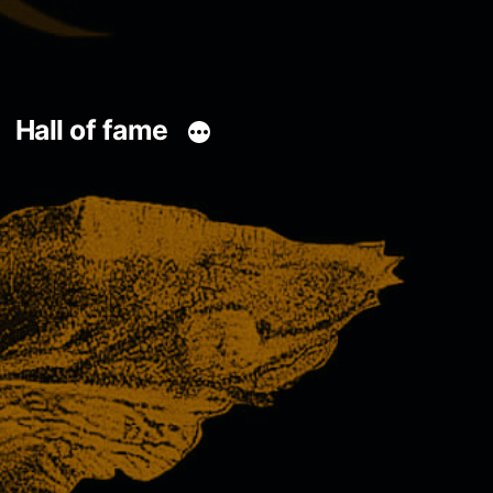
Hall of fame