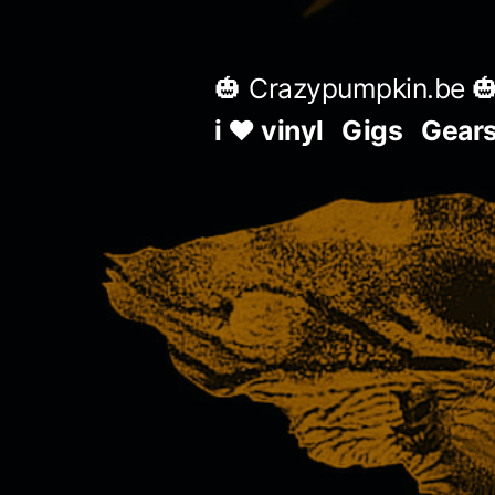
Skip
to
🎃 Crazypumpkin.be 
content
i ♥ vinyl
Gigs
Gear