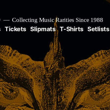

Collecting Music Rarities Since 1988
s
Tickets
Slipmats
T-Shirts
Setlists