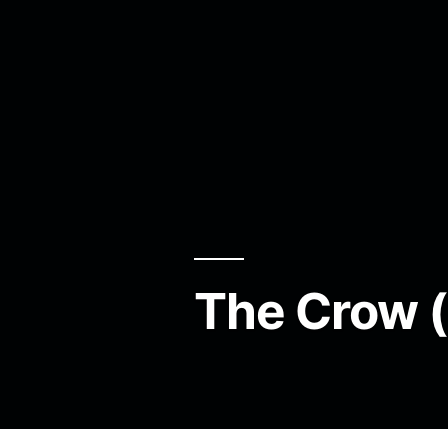
The Crow 