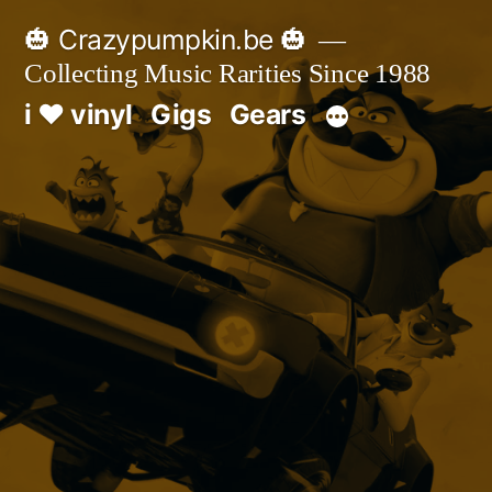
Skip
🎃 Crazypumpkin.be 🎃
to
Collecting Music Rarities Since 1988
content
i ♥ vinyl
Gigs
Gears