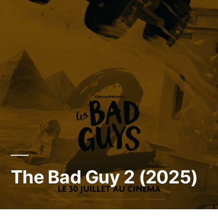
The Bad Guy 2 (2025)