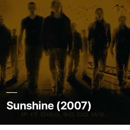
Sunshine (2007)