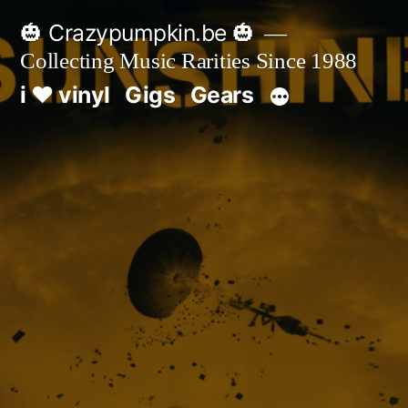
Skip
🎃 Crazypumpkin.be 🎃
to
Collecting Music Rarities Since 1988
content
i ♥ vinyl
Gigs
Gears