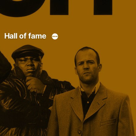
Hall of fame