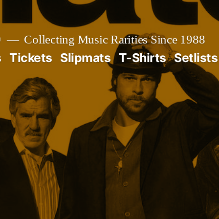

Collecting Music Rarities Since 1988
s
Tickets
Slipmats
T-Shirts
Setlists