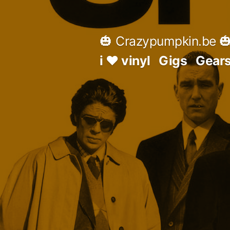
Skip
to
🎃 Crazypumpkin.be 
content
i ♥ vinyl
Gigs
Gear