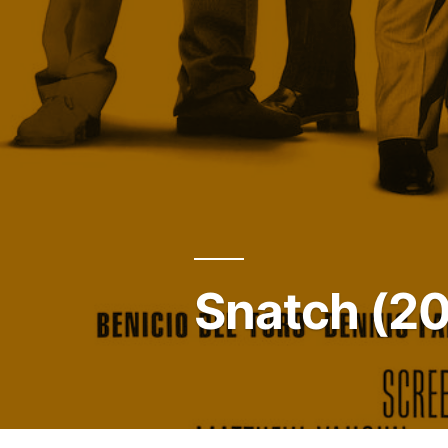
Snatch (2