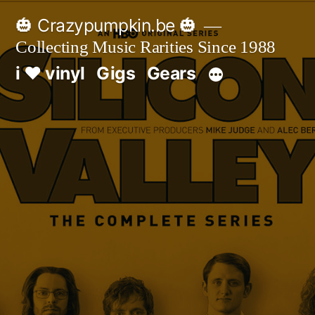
Skip
🎃 Crazypumpkin.be 🎃
to
Collecting Music Rarities Since 1988
content
i ♥ vinyl
Gigs
Gears