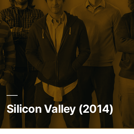
Silicon Valley (2014)