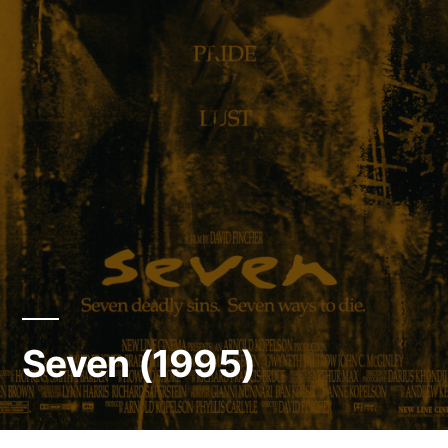
Seven (1995)