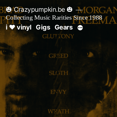
Skip
🎃 Crazypumpkin.be 🎃
to
Collecting Music Rarities Since 1988
content
i ♥ vinyl
Gigs
Gears