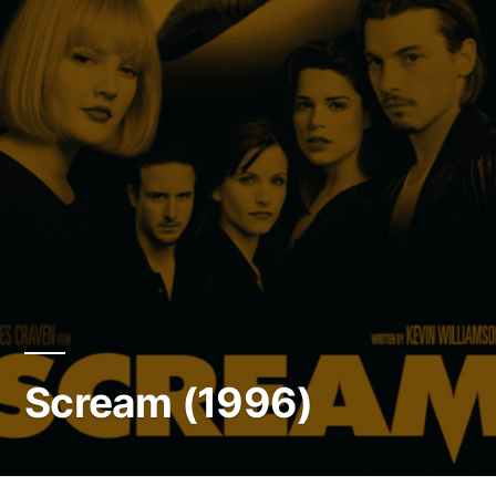
Scream (1996)