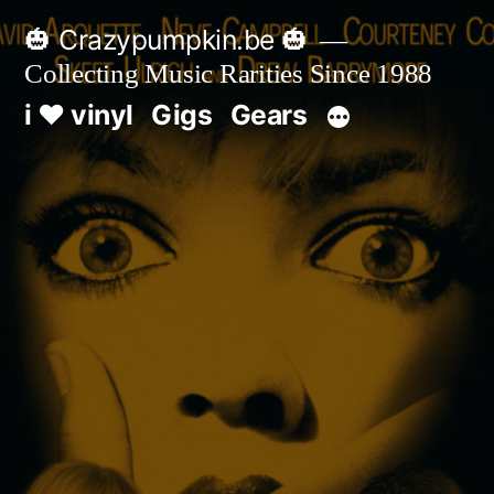
Skip
🎃 Crazypumpkin.be 🎃
to
Collecting Music Rarities Since 1988
content
i ♥ vinyl
Gigs
Gears