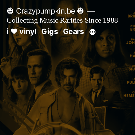
Skip
🎃 Crazypumpkin.be 🎃
to
Collecting Music Rarities Since 1988
content
i ♥ vinyl
Gigs
Gears