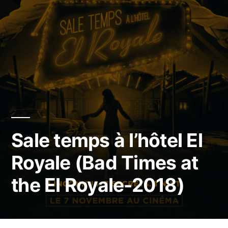
Sale temps à l’hôtel El
Royale (Bad Times at
the El Royale-2018)