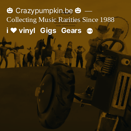
Skip
🎃 Crazypumpkin.be 🎃
to
Collecting Music Rarities Since 1988
content
i ♥ vinyl
Gigs
Gears