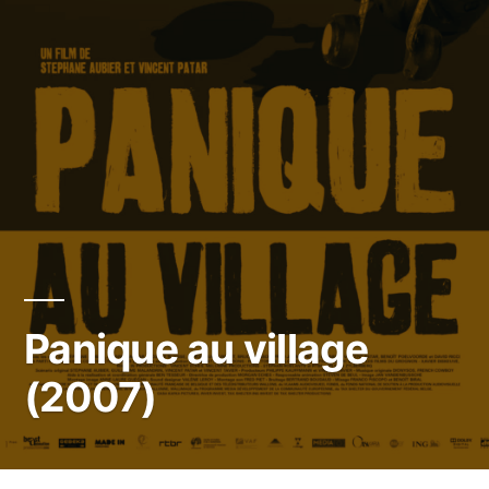
Panique au village
(2007)