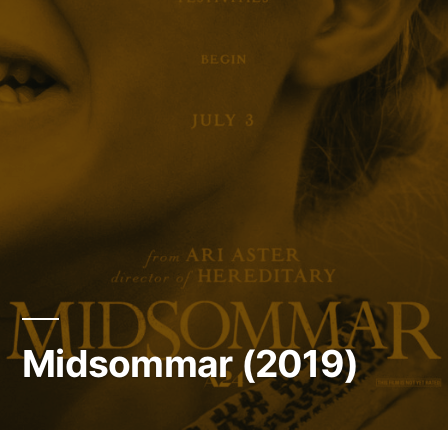
Midsommar (2019)