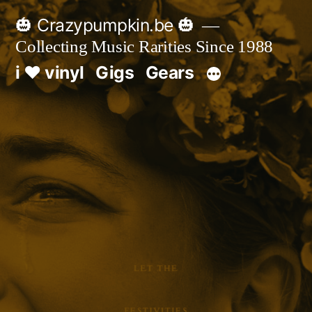
Skip
🎃 Crazypumpkin.be 🎃
to
Collecting Music Rarities Since 1988
content
i ♥ vinyl
Gigs
Gears