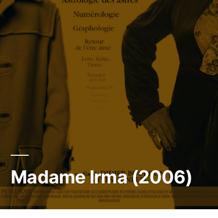
Madame Irma (2006)