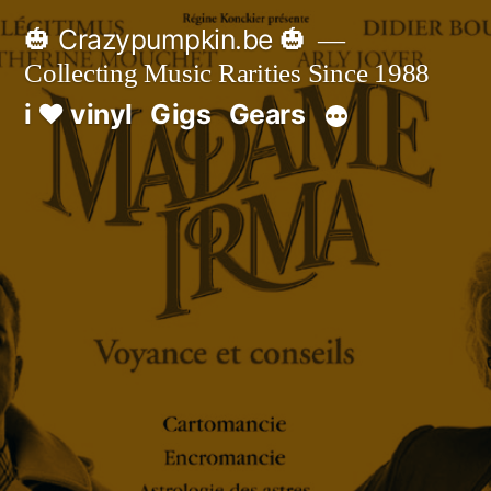
Skip
🎃 Crazypumpkin.be 🎃
to
Collecting Music Rarities Since 1988
content
i ♥ vinyl
Gigs
Gears