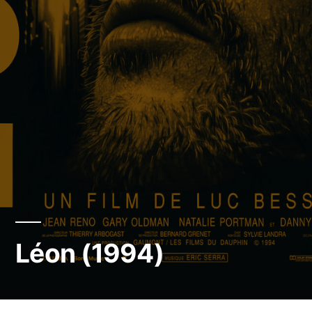
Léon (1994)