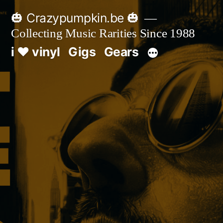
Skip
🎃 Crazypumpkin.be 🎃
to
Collecting Music Rarities Since 1988
content
i ♥ vinyl
Gigs
Gears