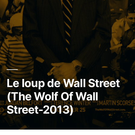
Le loup de Wall Street
(The Wolf Of Wall
Street-2013)