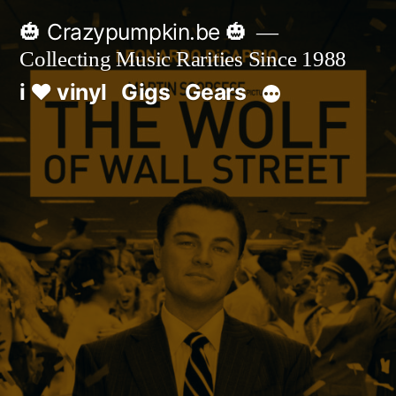
Skip
🎃 Crazypumpkin.be 🎃
to
Collecting Music Rarities Since 1988
content
i ♥ vinyl
Gigs
Gears