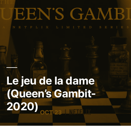
Le jeu de la dame
(Queen’s Gambit-
2020)