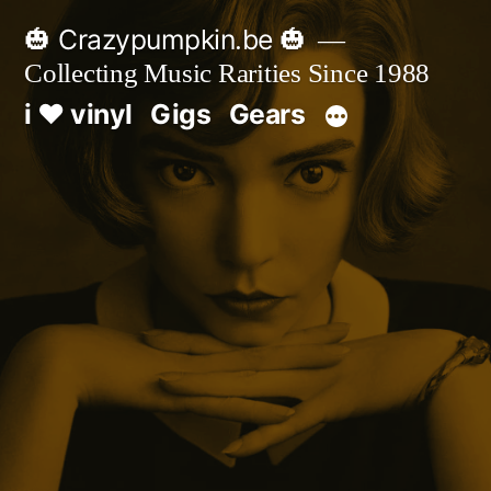
Skip
🎃 Crazypumpkin.be 🎃
to
Collecting Music Rarities Since 1988
content
i ♥ vinyl
Gigs
Gears