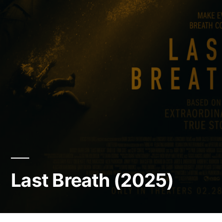
Last Breath (2025)