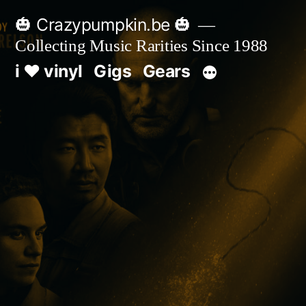
Skip
🎃 Crazypumpkin.be 🎃
to
Collecting Music Rarities Since 1988
content
i ♥ vinyl
Gigs
Gears