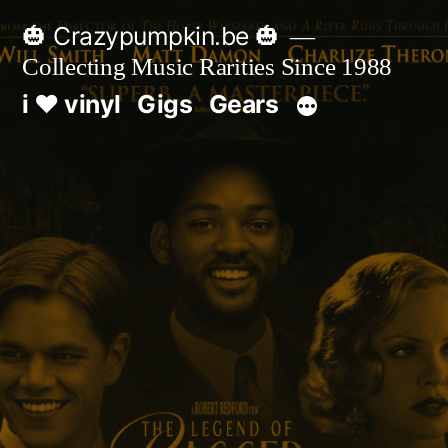
Skip
🎃 Crazypumpkin.be 🎃
to
Collecting Music Rarities Since 1988
content
i ♥ vinyl
Gigs
Gears