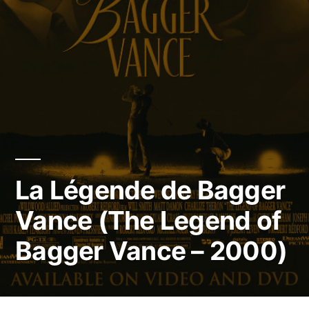
La Légende de Bagger
Vance (The Legend of
Bagger Vance – 2000)