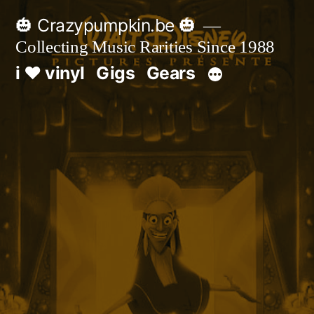
Skip
🎃 Crazypumpkin.be 🎃
to
Collecting Music Rarities Since 1988
content
i ♥ vinyl
Gigs
Gears