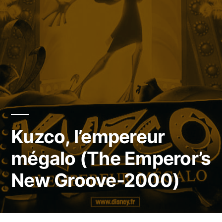
Kuzco, l’empereur
mégalo (The Emperor’s
New Groove-2000)