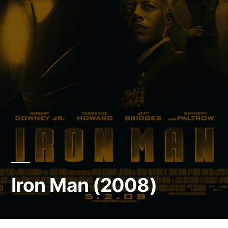
Iron Man (2008)