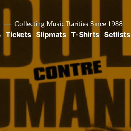

Collecting Music Rarities Since 1988
s
Tickets
Slipmats
T-Shirts
Setlists