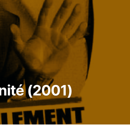
nité (2001)