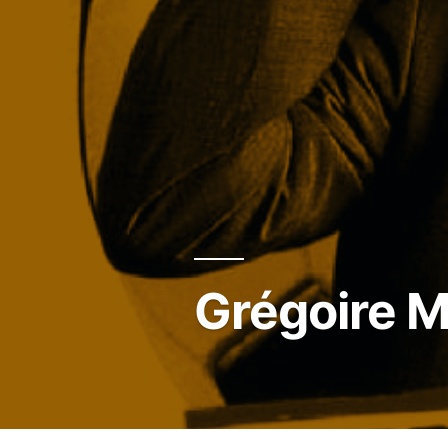
Grégoire M