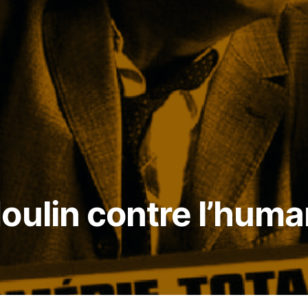
oulin contre l’huma