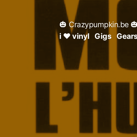
Skip
to
🎃 Crazypumpkin.be 
content
i ♥ vinyl
Gigs
Gear