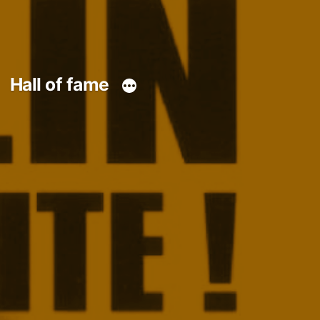
Hall of fame