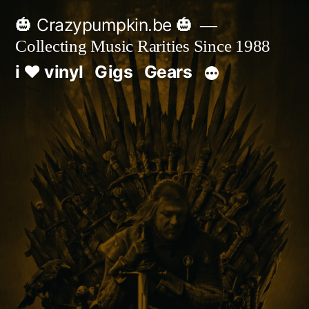
Skip
🎃 Crazypumpkin.be 🎃
to
Collecting Music Rarities Since 1988
content
i ♥ vinyl
Gigs
Gears