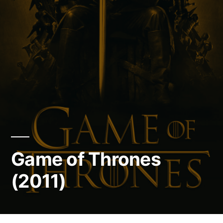
Game of Thrones
(2011)