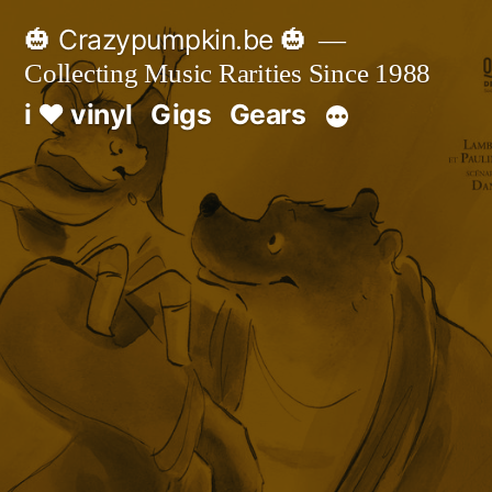
Skip
🎃 Crazypumpkin.be 🎃
to
Collecting Music Rarities Since 1988
content
i ♥ vinyl
Gigs
Gears