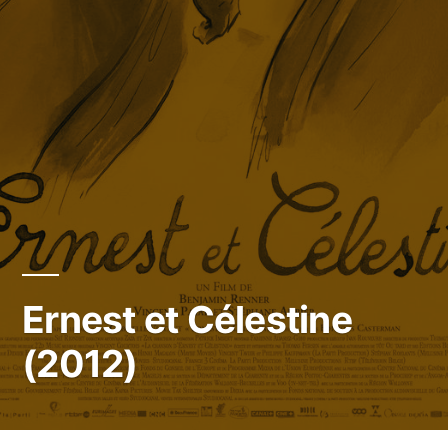
Ernest et Célestine
(2012)