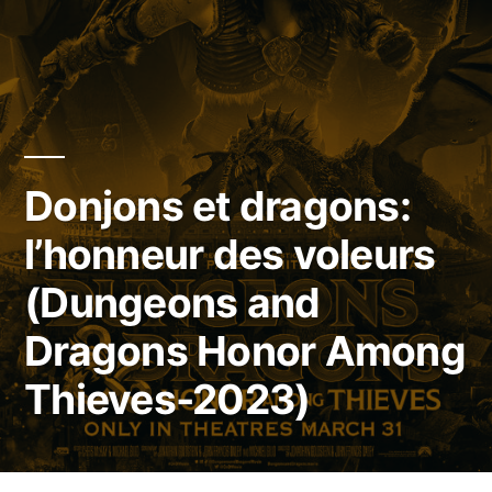
Donjons et dragons:
l’honneur des voleurs
(Dungeons and
Dragons Honor Among
Thieves-2023)