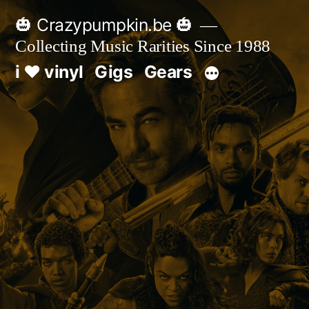
Skip
🎃 Crazypumpkin.be 🎃
to
Collecting Music Rarities Since 1988
content
i ♥ vinyl
Gigs
Gears