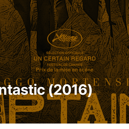
ntastic (2016)