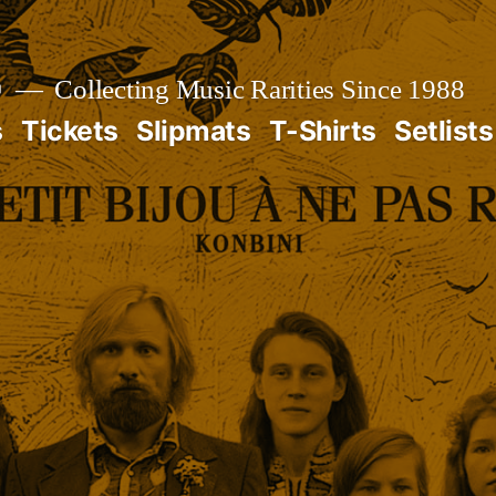

Collecting Music Rarities Since 1988
s
Tickets
Slipmats
T-Shirts
Setlists