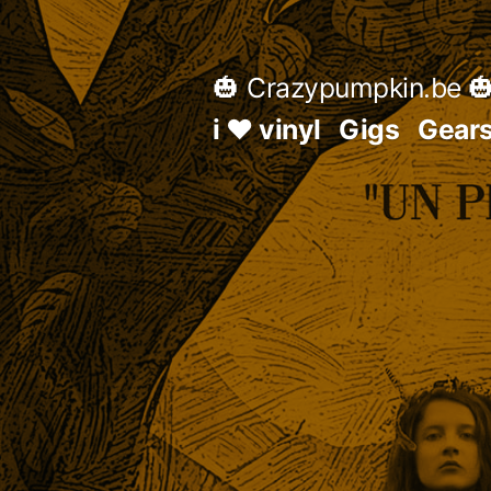
Skip
to
🎃 Crazypumpkin.be 
content
i ♥ vinyl
Gigs
Gear