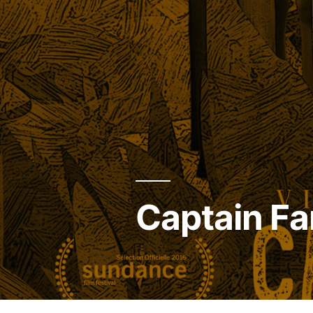
Captain Fa