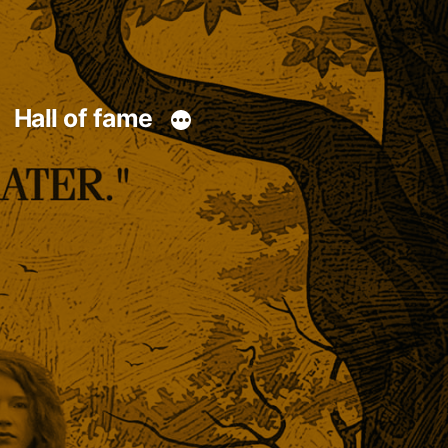
Hall of fame