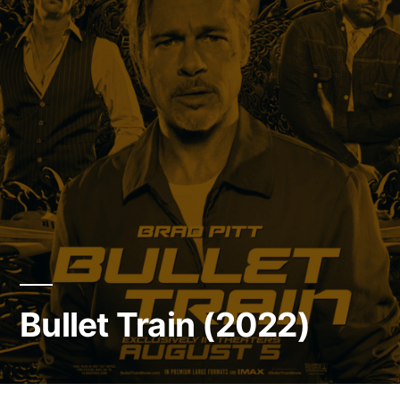
Bullet Train (2022)