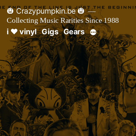
Skip
🎃 Crazypumpkin.be 🎃
to
Collecting Music Rarities Since 1988
content
i ♥ vinyl
Gigs
Gears