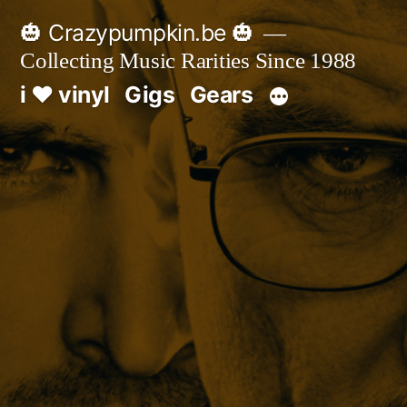
Skip
🎃 Crazypumpkin.be 🎃
to
Collecting Music Rarities Since 1988
content
i ♥ vinyl
Gigs
Gears