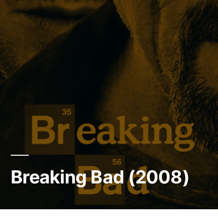
Breaking Bad (2008)