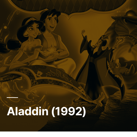
Aladdin (1992)