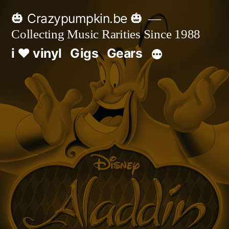
Skip
🎃 Crazypumpkin.be 🎃
to
Collecting Music Rarities Since 1988
content
i ♥ vinyl
Gigs
Gears