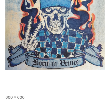
Full
600 × 600
size