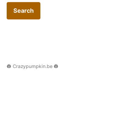
🎃 Crazypumpkin.be 🎃