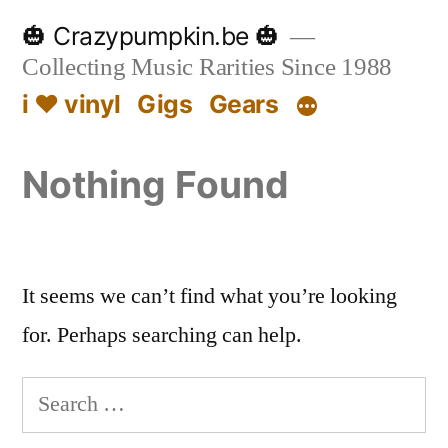
Skip
🎃 Crazypumpkin.be 🎃
to
Collecting Music Rarities Since 1988
content
i ♥ vinyl
Gigs
Gears
Nothing Found
It seems we can’t find what you’re looking
for. Perhaps searching can help.
Search
for: